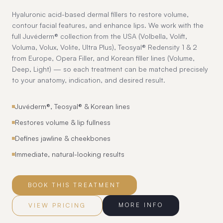
Hyaluronic acid-based dermal fillers to restore volume,
contour facial features, and enhance lips. We work with the
full Juvéderm® collection from the USA (Volbella, Volift,
Voluma, Volux, Volite, Ultra Plus), Teosyal® Redensity 1 & 2
from Europe, Opera Filler, and Korean filler lines (Volume,
Deep, Light) — so each treatment can be matched precisely
to your anatomy, indication, and desired result.
Juvéderm®, Teosyal® & Korean lines
Restores volume & lip fullness
Defines jawline & cheekbones
Immediate, natural-looking results
BOOK THIS TREATMENT
MORE INFO
VIEW PRICING