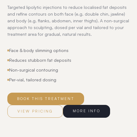
Targeted lipolytic injections to reduce localised fat deposits
and refine contours on both face (e.g. double chin, jawline)
and body (e.g. flanks, abdomen, inner thighs). A non-surgical
approach to sculpting, dosed per vial and tailored to your
treatment area for gradual, natural results.
Face & body slimming options
Reduces stubborn fat deposits
Non-surgical contouring
Per-vial, tailored dosing
BOOK THIS TREATMENT
MORE INFO
VIEW PRICING