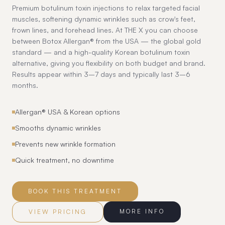
Premium botulinum toxin injections to relax targeted facial
muscles, softening dynamic wrinkles such as crow's feet,
frown lines, and forehead lines. At THE X you can choose
between Botox Allergan® from the USA — the global gold
standard — and a high-quality Korean botulinum toxin
alternative, giving you flexibility on both budget and brand.
Results appear within 3–7 days and typically last 3–6
months.
Allergan® USA & Korean options
Smooths dynamic wrinkles
Prevents new wrinkle formation
Quick treatment, no downtime
BOOK THIS TREATMENT
MORE INFO
VIEW PRICING