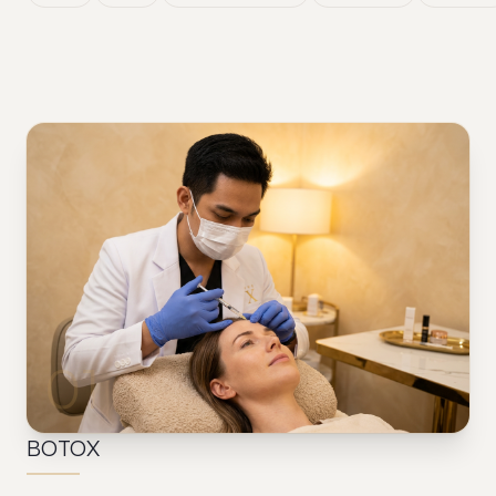
01
BOTOX