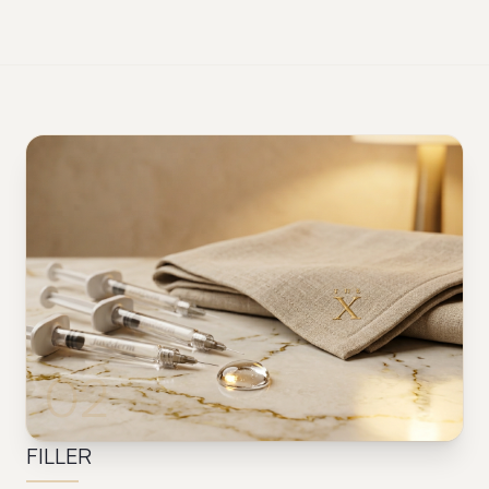
02
FILLER