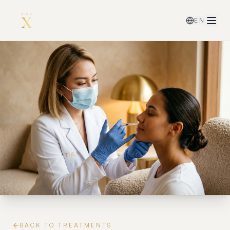
EN
BACK TO TREATMENTS