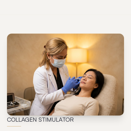
03
COLLAGEN STIMULATOR