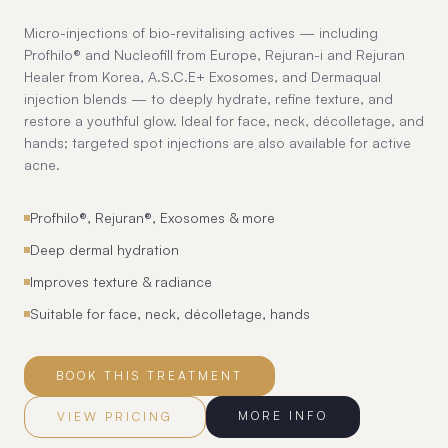
Micro-injections of bio-revitalising actives — including
Profhilo® and Nucleofill from Europe, Rejuran-i and Rejuran
Healer from Korea, A.S.C.E+ Exosomes, and Dermaqual
injection blends — to deeply hydrate, refine texture, and
restore a youthful glow. Ideal for face, neck, décolletage, and
hands; targeted spot injections are also available for active
acne.
Profhilo®, Rejuran®, Exosomes & more
Deep dermal hydration
Improves texture & radiance
Suitable for face, neck, décolletage, hands
BOOK THIS TREATMENT
MORE INFO
VIEW PRICING