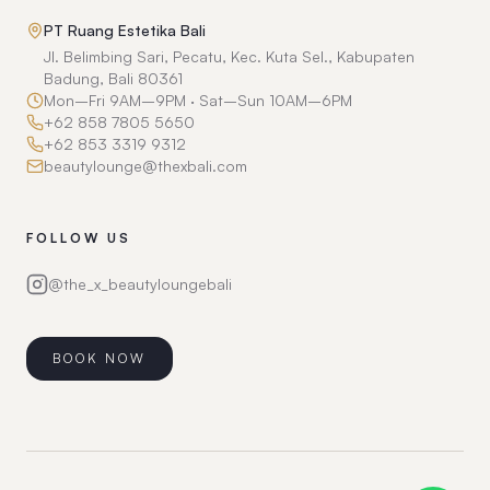
PT Ruang Estetika Bali
Jl. Belimbing Sari, Pecatu, Kec. Kuta Sel., Kabupaten
Badung, Bali 80361
Mon–Fri 9AM–9PM · Sat–Sun 10AM–6PM
+62 858 7805 5650
+62 853 3319 9312
beautylounge@thexbali.com
FOLLOW US
@the_x_beautyloungebali
BOOK NOW