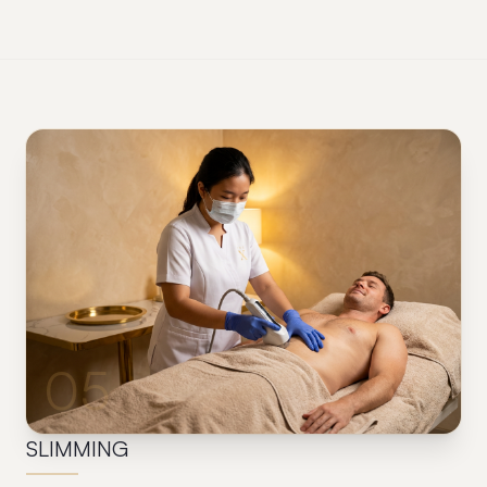
05
SLIMMING