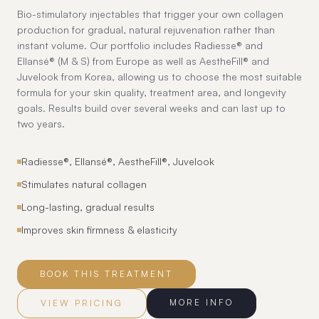
Bio-stimulatory injectables that trigger your own collagen
production for gradual, natural rejuvenation rather than
instant volume. Our portfolio includes Radiesse® and
Ellansé® (M & S) from Europe as well as AestheFill® and
Juvelook from Korea, allowing us to choose the most suitable
formula for your skin quality, treatment area, and longevity
goals. Results build over several weeks and can last up to
two years.
Radiesse®, Ellansé®, AestheFill®, Juvelook
Stimulates natural collagen
Long-lasting, gradual results
Improves skin firmness & elasticity
BOOK THIS TREATMENT
MORE INFO
VIEW PRICING