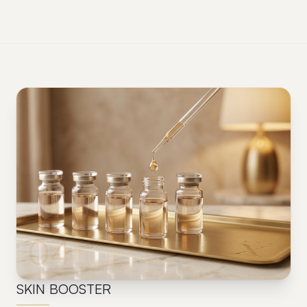
04
SKIN BOOSTER