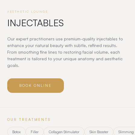
AESTHETIC LOUNGE
INJECTABLES
Our expert practitioners use premium-quality injectables to
enhance your natural beauty with subtle, refined results.
From smoothing fine lines to restoring facial volume, each
treatment is tailored to your unique anatomy and aesthetic
goals.
BOOK ONLINE
OUR TREATMENTS
Botox
Filler
Collagen Stimulator
Skin Booster
Slimming