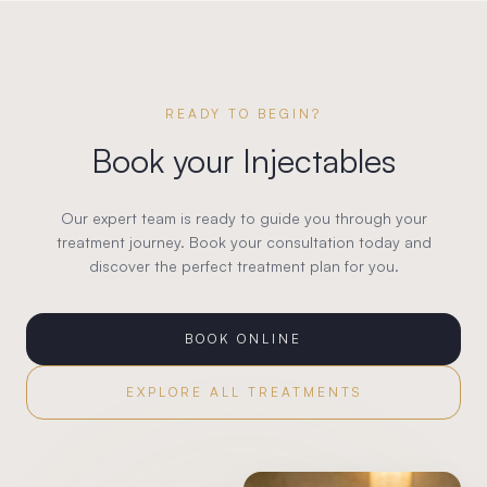
READY TO BEGIN?
Book your
Injectables
Our expert team is ready to guide you through your
treatment journey. Book your consultation today and
discover the perfect treatment plan for you.
BOOK ONLINE
EXPLORE ALL TREATMENTS