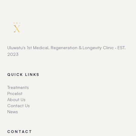
Uluwatu's 1st Medical, Regeneration & Longevity Clinic · EST.
2023
QUICK LINKS
Treatments
Pricelist
About Us
Contact Us
News
CONTACT