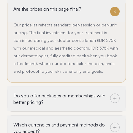
Are the prices on this page final?
Our pricelist reflects standard per-session or per-unit
pricing. The final investment for your treatment is
confirmed during your doctor consultation (IDR 275K
with our medical and aesthetic doctors, IDR 375K with
our dermatologist, fully credited back when you book
a treatment), where our doctors tailor the plan, units
and protocol to your skin, anatomy and goals.
Do you offer packages or memberships with
better pricing?
Which currencies and payment methods do
you accept?