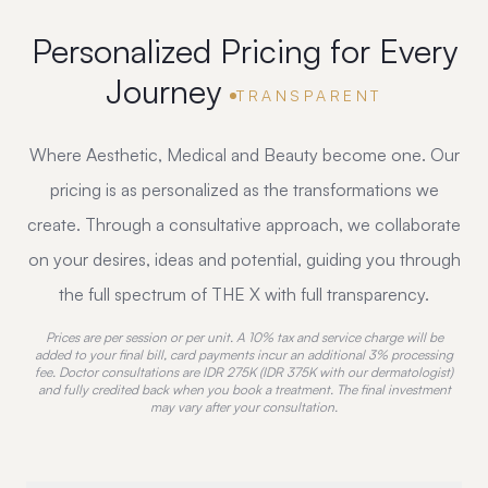
Personalized Pricing
for Every
Journey
TRANSPARENT
Where Aesthetic, Medical and Beauty become one. Our
pricing is as personalized as the transformations we
create. Through a consultative approach, we collaborate
on your desires, ideas and potential, guiding you through
the full spectrum of THE X with full transparency.
Prices are per session or per unit. A 10% tax and service charge will be
added to your final bill, card payments incur an additional 3% processing
fee. Doctor consultations are IDR 275K (IDR 375K with our dermatologist)
and fully credited back when you book a treatment. The final investment
may vary after your consultation.