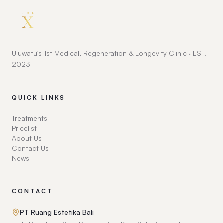
Uluwatu's 1st Medical, Regeneration & Longevity Clinic · EST.
2023
QUICK LINKS
Treatments
Pricelist
About Us
Contact Us
News
CONTACT
PT Ruang Estetika Bali