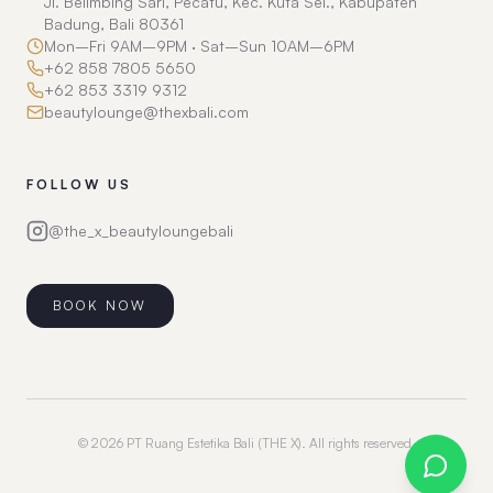
Jl. Belimbing Sari, Pecatu, Kec. Kuta Sel., Kabupaten
Badung, Bali 80361
Mon–Fri 9AM–9PM · Sat–Sun 10AM–6PM
+62 858 7805 5650
+62 853 3319 9312
beautylounge@thexbali.com
FOLLOW US
@the_x_beautyloungebali
BOOK NOW
©
2026
PT Ruang Estetika Bali (THE X).
All rights reserved.