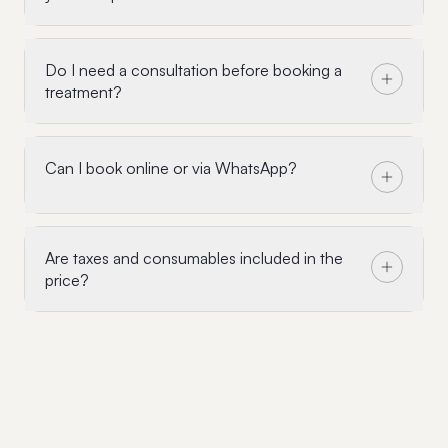
Do I need a consultation before booking a
treatment?
Can I book online or via WhatsApp?
Are taxes and consumables included in the
price?