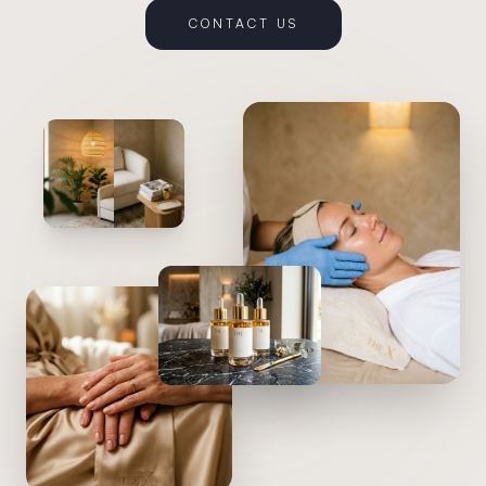
CONTACT US