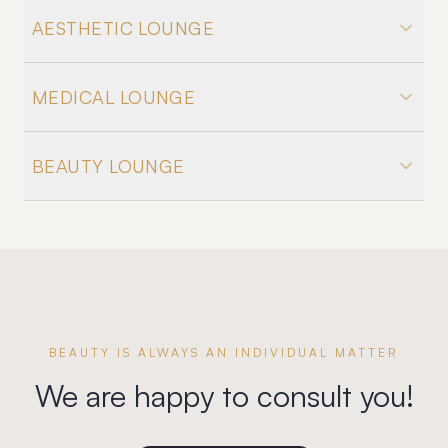
AESTHETIC LOUNGE
MEDICAL LOUNGE
BEAUTY LOUNGE
BEAUTY IS ALWAYS AN INDIVIDUAL MATTER
We are happy to consult you!