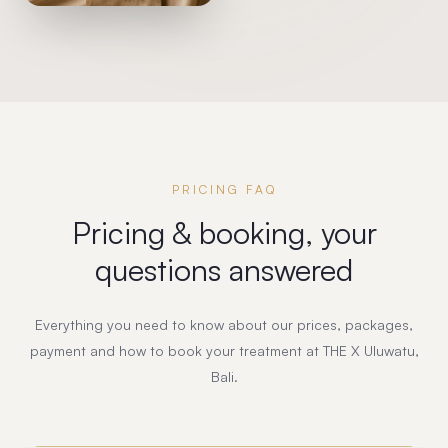
PRICING FAQ
Pricing & booking, your
questions answered
Everything you need to know about our prices, packages,
payment and how to book your treatment at THE X Uluwatu,
Bali.