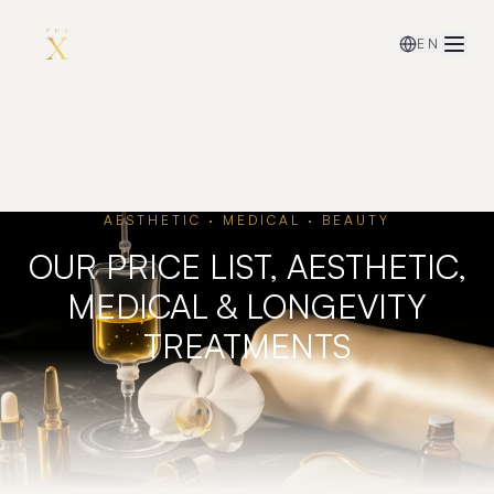
EN
AESTHETIC · MEDICAL · BEAUTY
OUR PRICE LIST, AESTHETIC,
MEDICAL & LONGEVITY
TREATMENTS