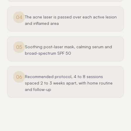
04
The acne laser is passed over each active lesion
and inflamed area
05
Soothing post-laser mask, calming serum and
broad-spectrum SPF 50
06
Recommended protocol, 4 to 8 sessions
spaced 2 to 3 weeks apart, with home routine
and follow-up