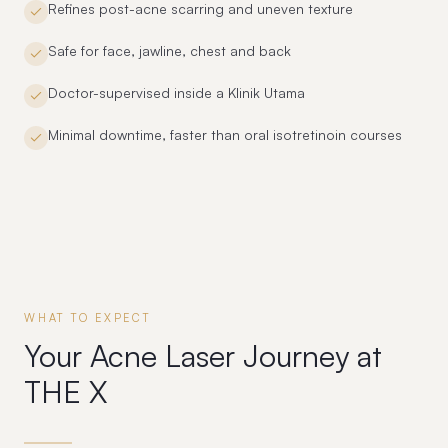
Refines post-acne scarring and uneven texture
Safe for face, jawline, chest and back
Doctor-supervised inside a Klinik Utama
Minimal downtime, faster than oral isotretinoin courses
WHAT TO EXPECT
Your Acne Laser Journey at
THE X