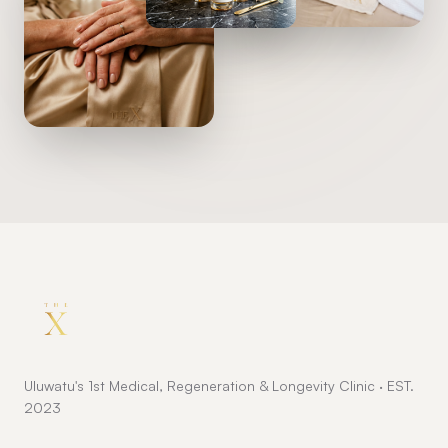
Uluwatu's 1st Medical, Regeneration & Longevity Clinic · EST.
2023