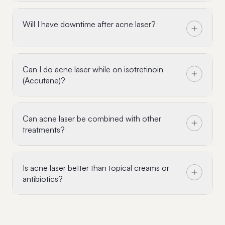
Will I have downtime after acne laser?
Can I do acne laser while on isotretinoin
(Accutane)?
Can acne laser be combined with other
treatments?
Is acne laser better than topical creams or
antibiotics?