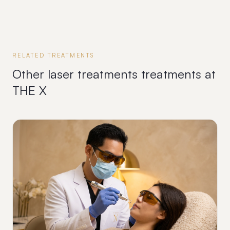
RELATED TREATMENTS
Other
laser treatments
treatments at
THE X