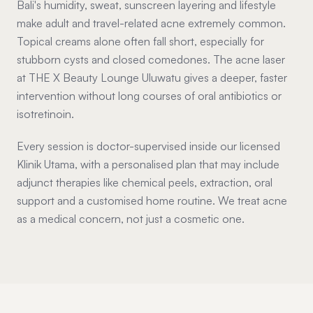
Bali's humidity, sweat, sunscreen layering and lifestyle
make adult and travel-related acne extremely common.
Topical creams alone often fall short, especially for
stubborn cysts and closed comedones. The acne laser
at THE X Beauty Lounge Uluwatu gives a deeper, faster
intervention without long courses of oral antibiotics or
isotretinoin.
Every session is doctor-supervised inside our licensed
Klinik Utama, with a personalised plan that may include
adjunct therapies like chemical peels, extraction, oral
support and a customised home routine. We treat acne
as a medical concern, not just a cosmetic one.