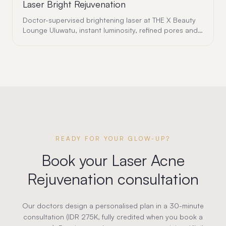
Laser Bright Rejuvenation
Doctor-supervised brightening laser at THE X Beauty
Lounge Uluwatu, instant luminosity, refined pores and
a fresh, radiant complexion with zero downtime.
READY FOR YOUR GLOW-UP?
Book your
Laser Acne
Rejuvenation
consultation
Our doctors design a personalised plan in a 30-minute
consultation (IDR 275K, fully credited when you book a