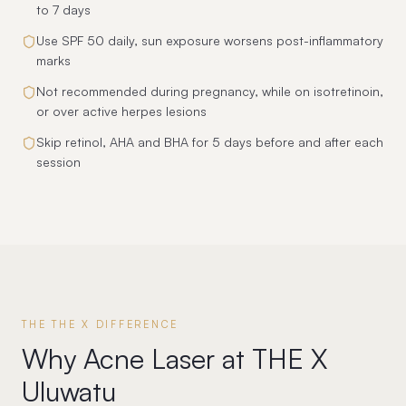
to 7 days
Use SPF 50 daily, sun exposure worsens post-inflammatory
marks
Not recommended during pregnancy, while on isotretinoin,
or over active herpes lesions
Skip retinol, AHA and BHA for 5 days before and after each
session
THE THE X DIFFERENCE
Why Acne Laser at THE X
Uluwatu