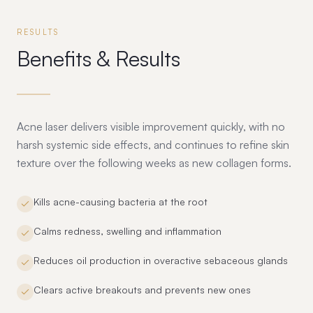
RESULTS
Benefits & Results
Acne laser delivers visible improvement quickly, with no
harsh systemic side effects, and continues to refine skin
texture over the following weeks as new collagen forms.
Kills acne-causing bacteria at the root
Calms redness, swelling and inflammation
Reduces oil production in overactive sebaceous glands
Clears active breakouts and prevents new ones