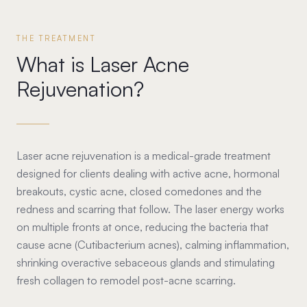
THE TREATMENT
What is Laser Acne
Rejuvenation?
Laser acne rejuvenation is a medical-grade treatment
designed for clients dealing with active acne, hormonal
breakouts, cystic acne, closed comedones and the
redness and scarring that follow. The laser energy works
on multiple fronts at once, reducing the bacteria that
cause acne (Cutibacterium acnes), calming inflammation,
shrinking overactive sebaceous glands and stimulating
fresh collagen to remodel post-acne scarring.