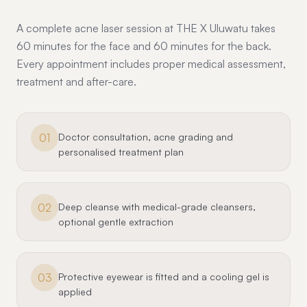
A complete acne laser session at THE X Uluwatu takes
60 minutes for the face and 60 minutes for the back.
Every appointment includes proper medical assessment,
treatment and after-care.
01
Doctor consultation, acne grading and
personalised treatment plan
02
Deep cleanse with medical-grade cleansers,
optional gentle extraction
03
Protective eyewear is fitted and a cooling gel is
applied