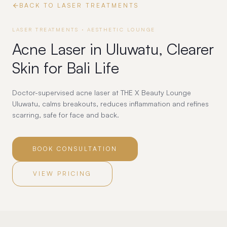
BACK TO
LASER TREATMENTS
LASER TREATMENTS
· AESTHETIC LOUNGE
Acne Laser in Uluwatu, Clearer
Skin for Bali Life
Doctor-supervised acne laser at THE X Beauty Lounge
Uluwatu, calms breakouts, reduces inflammation and refines
scarring, safe for face and back.
BOOK CONSULTATION
VIEW PRICING