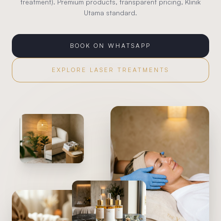
treatment). Premium products, transparent pricing, Klinik
Utama standard.
BOOK ON WHATSAPP
EXPLORE
LASER TREATMENTS