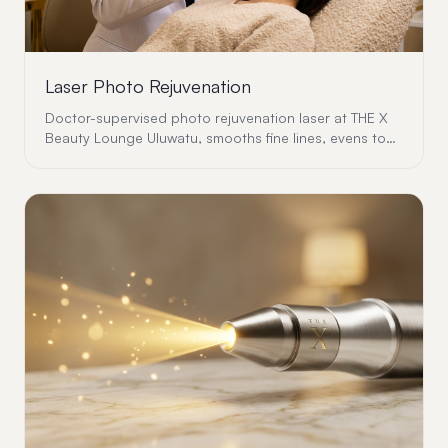
Laser Photo Rejuvenation
Doctor-supervised photo rejuvenation laser at THE X
Beauty Lounge Uluwatu, smooths fine lines, evens tone
and rebuilds collagen with zero downtime.