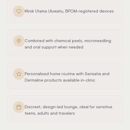
Klinik Utama Uluwatu, BPOM-registered devices
Combined with chemical peels, microneedling
and oral support when needed
Personalised home routine with Sensatia and
Dermaline products available in-clinic
Discreet, design-led lounge, ideal for sensitive
teens, adults and travelers