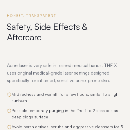
HONEST, TRANSPARENT
Safety, Side Effects &
Aftercare
Acne laser is very safe in trained medical hands. THE X
uses original medical-grade laser settings designed
specifically for inflamed, sensitive acne-prone skin.
Mild redness and warmth for a few hours, similar to a light
sunburn
Possible temporary purging in the first 1 to 2 sessions as
deep clogs surface
Avoid harsh actives, scrubs and aggressive cleansers for 5