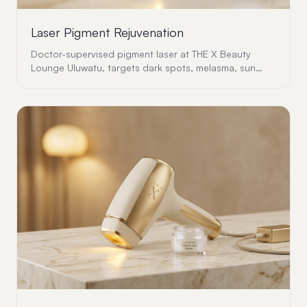
Laser Pigment Rejuvenation
Doctor-supervised pigment laser at THE X Beauty
Lounge Uluwatu, targets dark spots, melasma, sun
damage and uneven tone with precision and safety.