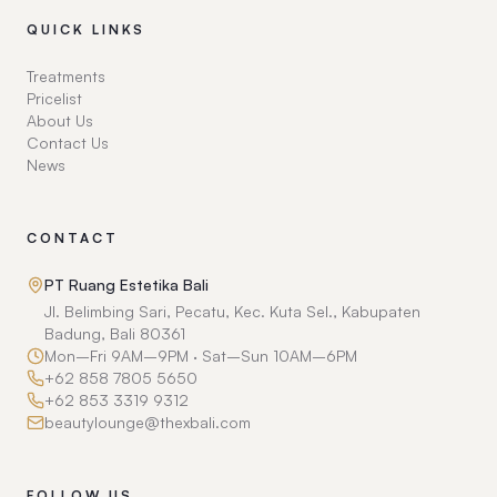
QUICK LINKS
Treatments
Pricelist
About Us
Contact Us
News
CONTACT
PT Ruang Estetika Bali
Jl. Belimbing Sari, Pecatu, Kec. Kuta Sel., Kabupaten
Badung, Bali 80361
Mon–Fri 9AM–9PM · Sat–Sun 10AM–6PM
+62 858 7805 5650
+62 853 3319 9312
beautylounge@thexbali.com
FOLLOW US