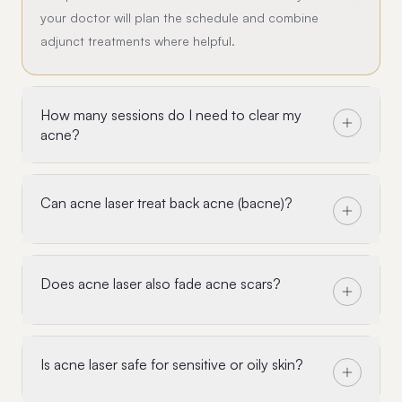
your doctor will plan the schedule and combine
adjunct treatments where helpful.
How many sessions do I need to clear my
acne?
Can acne laser treat back acne (bacne)?
Does acne laser also fade acne scars?
Is acne laser safe for sensitive or oily skin?