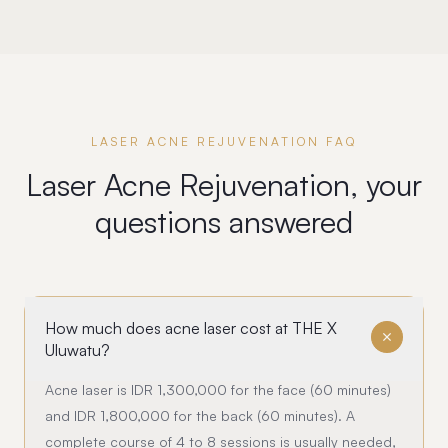
LASER ACNE REJUVENATION FAQ
Laser Acne Rejuvenation, your
questions answered
How much does acne laser cost at THE X
Uluwatu?
Acne laser is IDR 1,300,000 for the face (60 minutes)
and IDR 1,800,000 for the back (60 minutes). A
complete course of 4 to 8 sessions is usually needed,