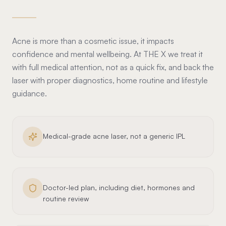
Acne is more than a cosmetic issue, it impacts
confidence and mental wellbeing. At THE X we treat it
with full medical attention, not as a quick fix, and back the
laser with proper diagnostics, home routine and lifestyle
guidance.
Medical-grade acne laser, not a generic IPL
Doctor-led plan, including diet, hormones and
routine review