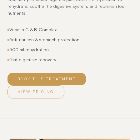
rehydrate, soothe the digestive system, and replenish lost
nutrients.
Vitamin C & B-Complex
Anti-nausea & stomach protection
500 ml rehydration
Fast digestive recovery
BOOK THIS TREATMENT
VIEW PRICING