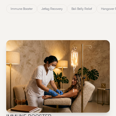
Immune Booster
Jetlag Recovery
Bali Belly Relief
Hangover 
01