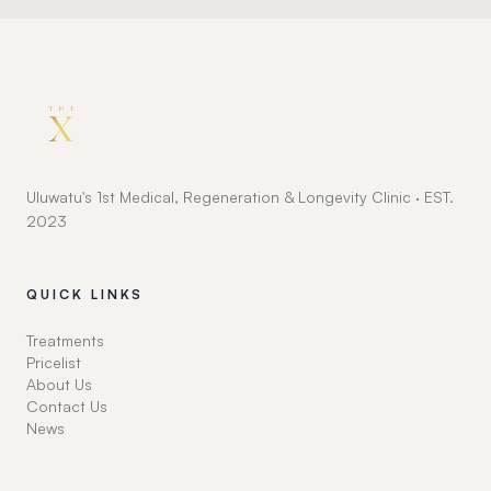
Uluwatu's 1st Medical, Regeneration & Longevity Clinic · EST.
2023
QUICK LINKS
Treatments
Pricelist
About Us
Contact Us
News