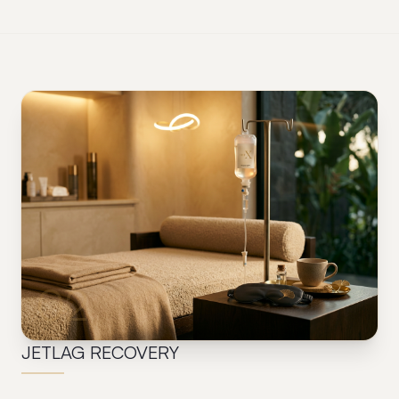
02
JETLAG RECOVERY