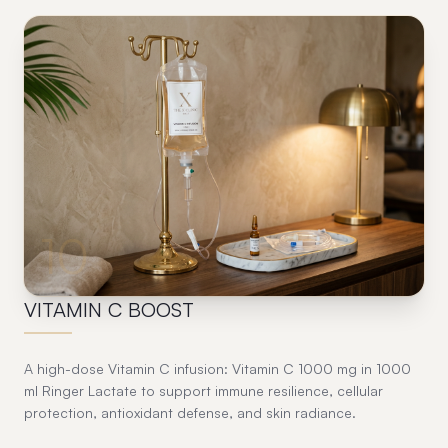
10
VITAMIN C BOOST
A high-dose Vitamin C infusion: Vitamin C 1000 mg in 1000
ml Ringer Lactate to support immune resilience, cellular
protection, antioxidant defense, and skin radiance.