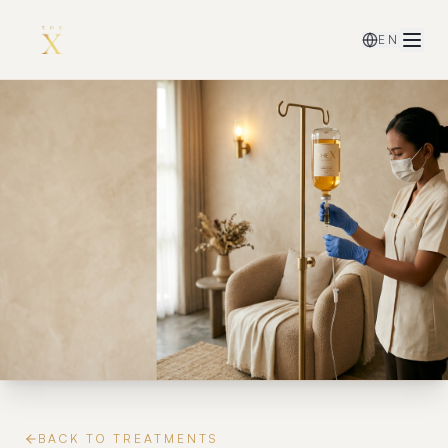
EN
BACK TO TREATMENTS