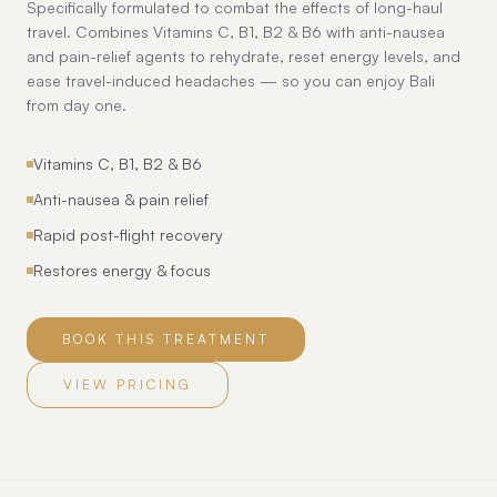
Specifically formulated to combat the effects of long-haul
travel. Combines Vitamins C, B1, B2 & B6 with anti-nausea
and pain-relief agents to rehydrate, reset energy levels, and
ease travel-induced headaches — so you can enjoy Bali
from day one.
Vitamins C, B1, B2 & B6
Anti-nausea & pain relief
Rapid post-flight recovery
Restores energy & focus
BOOK THIS TREATMENT
VIEW PRICING