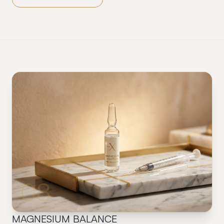
08
MAGNESIUM BALANCE