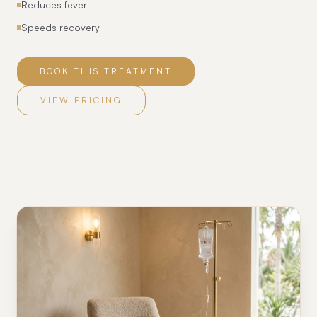
Reduces fever
Speeds recovery
BOOK THIS TREATMENT
VIEW PRICING