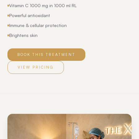
Vitamin C 1000 mg in 1000 ml RL
Powerful antioxidant
Immune & cellular protection
Brightens skin
BOOK THIS TREATMENT
VIEW PRICING