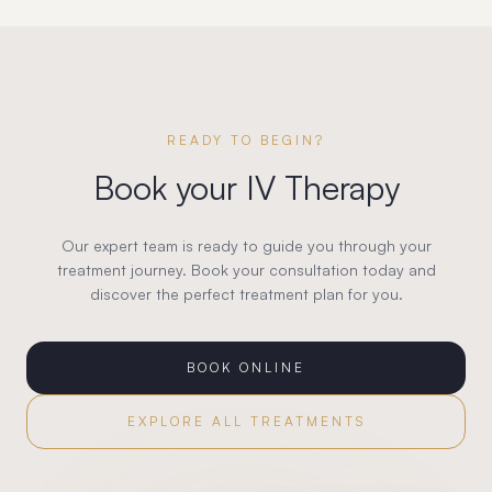
READY TO BEGIN?
Book your
IV Therapy
Our expert team is ready to guide you through your
treatment journey. Book your consultation today and
discover the perfect treatment plan for you.
BOOK ONLINE
EXPLORE ALL TREATMENTS