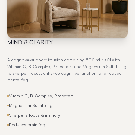
06
MIND & CLARITY
A cognitive-support infusion combining 500 ml NaCl with
Vitamin C, B-Complex, Piracetam, and Magnesium Sulfate 1 g
to sharpen focus, enhance cognitive function, and reduce
mental fog.
Vitamin C, B-Complex, Piracetam
Magnesium Sulfate 1 g
Sharpens focus & memory
Reduces brain fog