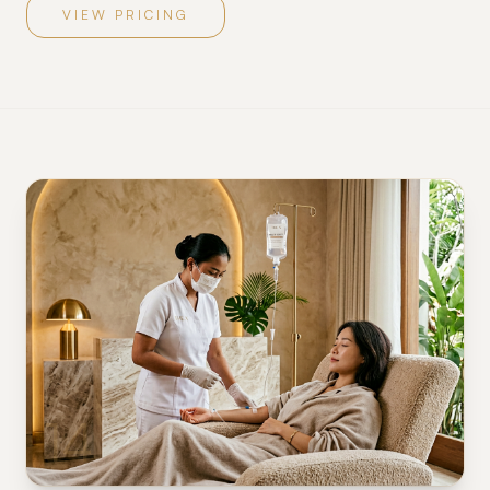
VIEW PRICING
14