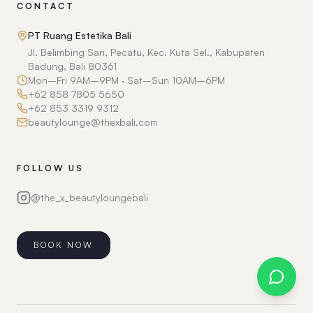
CONTACT
PT Ruang Estetika Bali
Jl. Belimbing Sari, Pecatu, Kec. Kuta Sel., Kabupaten
Badung, Bali 80361
Mon–Fri 9AM–9PM · Sat–Sun 10AM–6PM
+62 858 7805 5650
+62 853 3319 9312
beautylounge@thexbali.com
FOLLOW US
@the_x_beautyloungebali
BOOK NOW