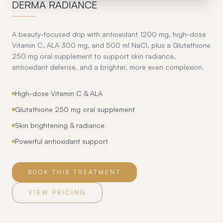
DERMA RADIANCE
A beauty-focused drip with antioxidant 1200 mg, high-dose
Vitamin C, ALA 300 mg, and 500 ml NaCl, plus a Glutathione
250 mg oral supplement to support skin radiance,
antioxidant defense, and a brighter, more even complexion.
High-dose Vitamin C & ALA
Glutathione 250 mg oral supplement
Skin brightening & radiance
Powerful antioxidant support
BOOK THIS TREATMENT
VIEW PRICING