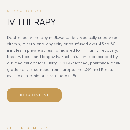
MEDICAL LOUNGE
IV THERAPY
Doctor-led IV therapy in Uluwatu, Bali. Medically supervised
vitamin, mineral and longevity drips infused over 45 to 60
minutes in private suites, formulated for immunity, recovery,
beauty, focus and longevity. Each infusion is prescribed by
our medical doctors, using BPOM-certified, pharmaceutical-
grade actives sourced from Europe, the USA and Korea,
available in-clinic or in-villa across Bali.
BOOK ONLINE
OUR TREATMENTS