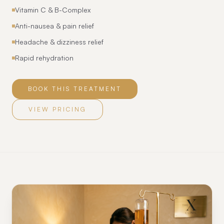
Vitamin C & B-Complex
Anti-nausea & pain relief
Headache & dizziness relief
Rapid rehydration
BOOK THIS TREATMENT
VIEW PRICING