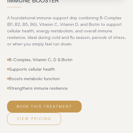
IMMUNE BOOSTER
A foundational immune-support drip combining B-Complex
(B1, B2, B5, B6), Vitamin C, Vitamin D, and Biotin to support
cellular health, energy metabolism, and overall immune
resilience. Ideal during cold and flu season, periods of stress,
or when you simply feel run down.
B-Complex, Vitamin C, D & Biotin
Supports cellular health
Boosts metabolic function
Strengthens immune resilience
BOOK THIS TREATMENT
VIEW PRICING