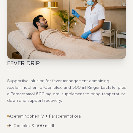
11
FEVER DRIP
Supportive infusion for fever management combining
Acetaminophen, B-Complex, and 500 ml Ringer Lactate, plus
a Paracetamol 500 mg oral supplement to bring temperature
down and support recovery.
Acetaminophen IV + Paracetamol oral
B-Complex & 500 ml RL