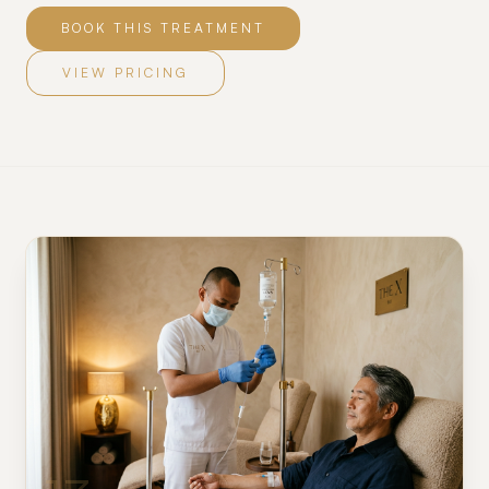
BOOK THIS TREATMENT
VIEW PRICING