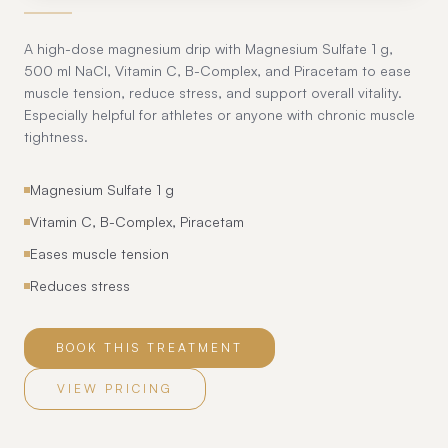
A high-dose magnesium drip with Magnesium Sulfate 1 g,
500 ml NaCl, Vitamin C, B-Complex, and Piracetam to ease
muscle tension, reduce stress, and support overall vitality.
Especially helpful for athletes or anyone with chronic muscle
tightness.
Magnesium Sulfate 1 g
Vitamin C, B-Complex, Piracetam
Eases muscle tension
Reduces stress
BOOK THIS TREATMENT
VIEW PRICING