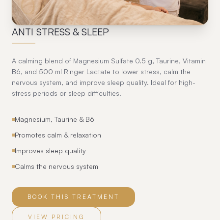
07
ANTI STRESS & SLEEP
A calming blend of Magnesium Sulfate 0.5 g, Taurine, Vitamin
B6, and 500 ml Ringer Lactate to lower stress, calm the
nervous system, and improve sleep quality. Ideal for high-
stress periods or sleep difficulties.
Magnesium, Taurine & B6
Promotes calm & relaxation
Improves sleep quality
Calms the nervous system
BOOK THIS TREATMENT
VIEW PRICING