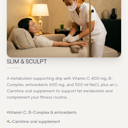
05
SLIM & SCULPT
A metabolism-supporting drip with Vitamin C 400 mg, B-
Complex, antioxidants 600 mg, and 500 ml NaCl, plus an L-
Carnitine oral supplement to support fat metabolism and
complement your fitness routine.
Vitamin C, B-Complex & antioxidants
L-Carnitine oral supplement