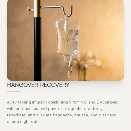
04
HANGOVER RECOVERY
A revitalising infusion combining Vitamin C and B-Complex
with anti-nausea and pain-relief agents to detoxify,
rehydrate, and alleviate headache, nausea, and dizziness
after a night out.