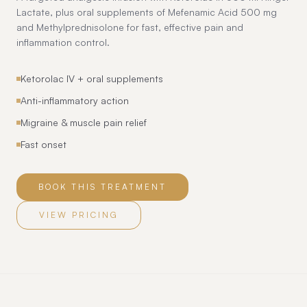
Lactate, plus oral supplements of Mefenamic Acid 500 mg
and Methylprednisolone for fast, effective pain and
inflammation control.
Ketorolac IV + oral supplements
Anti-inflammatory action
Migraine & muscle pain relief
Fast onset
BOOK THIS TREATMENT
VIEW PRICING