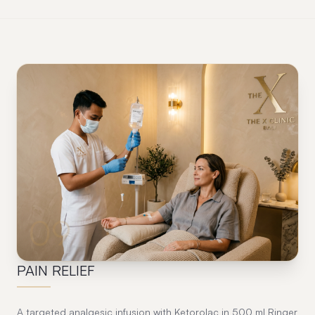
09
PAIN RELIEF
A targeted analgesic infusion with Ketorolac in 500 ml Ringer