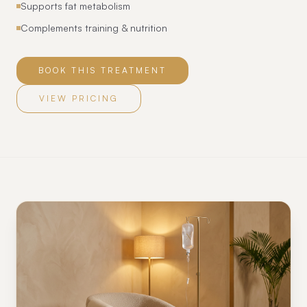
Supports fat metabolism
Complements training & nutrition
BOOK THIS TREATMENT
VIEW PRICING