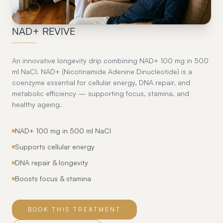
13
NAD+ REVIVE
An innovative longevity drip combining NAD+ 100 mg in 500
ml NaCl. NAD+ (Nicotinamide Adenine Dinucleotide) is a
coenzyme essential for cellular energy, DNA repair, and
metabolic efficiency — supporting focus, stamina, and
healthy ageing.
NAD+ 100 mg in 500 ml NaCl
Supports cellular energy
DNA repair & longevity
Boosts focus & stamina
BOOK THIS TREATMENT