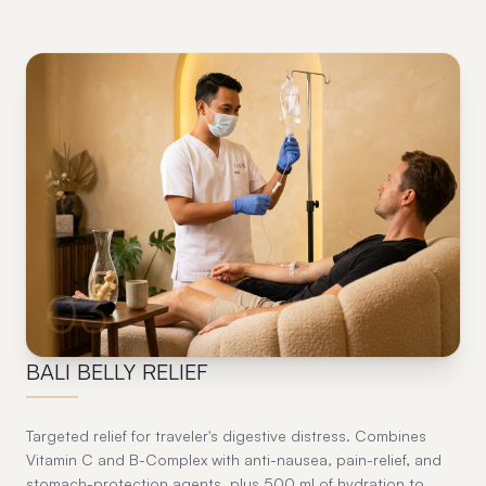
03
BALI BELLY RELIEF
Targeted relief for traveler's digestive distress. Combines
Vitamin C and B-Complex with anti-nausea, pain-relief, and
stomach-protection agents, plus 500 ml of hydration to