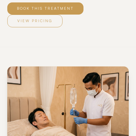
BOOK THIS TREATMENT
VIEW PRICING