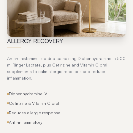
12
ALLERGY RECOVERY
An antihistamine-led drip combining Diphenhydramine in 500
ml Ringer Lactate, plus Cetirizine and Vitamin C oral
supplements to calm allergic reactions and reduce
inflammation.
Diphenhydramine IV
Cetirizine & Vitamin C oral
Reduces allergic response
Anti-inflammatory