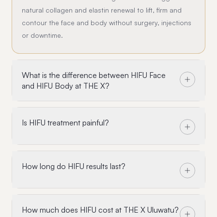
natural collagen and elastin renewal to lift, firm and
contour the face and body without surgery, injections
or downtime.
What is the difference between HIFU Face
and HIFU Body at THE X?
Is HIFU treatment painful?
How long do HIFU results last?
How much does HIFU cost at THE X Uluwatu?