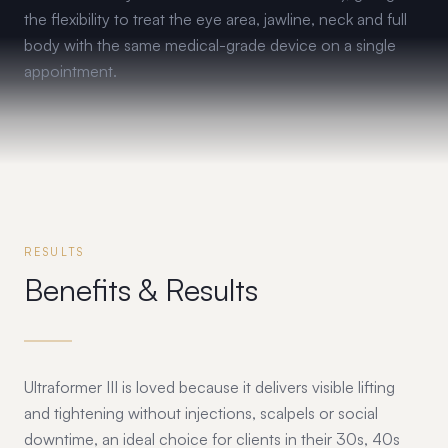
the flexibility to treat the eye area, jawline, neck and full
body with the same medical-grade device on a single
appointment.
RESULTS
Benefits & Results
Ultraformer III is loved because it delivers visible lifting
and tightening without injections, scalpels or social
downtime, an ideal choice for clients in their 30s, 40s