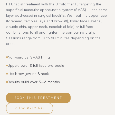
HIFU facial treatment with the Ultraformer III, targeting the
superficial muscular aponeurotic system (SMAS) — the same
layer addressed in surgical facelifts. We treat the upper face
(forehead, temples, eye and brow lift), lower face (jawline,
double chin, upper neck, nasolabial fold) or full face
combinations to lift and tighten the contour naturally.
Sessions range from 10 to 60 minutes depending on the
area.
Non-surgical SMAS lifting
Upper, lower & full-face protocols
Lifts brow, jawline & neck
Results build over 3–6 months
BOOK THIS TREATMENT
VIEW PRICING