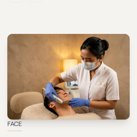
01
FACE