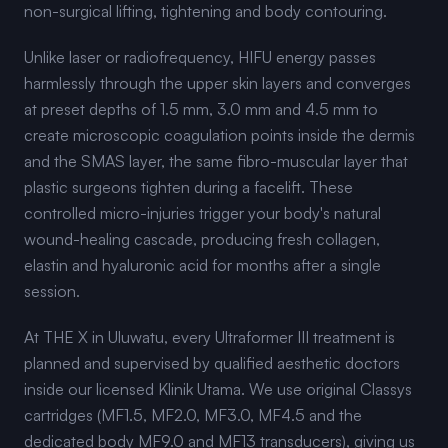
non-surgical lifting, tightening and body contouring.
Unlike laser or radiofrequency, HIFU energy passes
harmlessly through the upper skin layers and converges
at preset depths of 1.5 mm, 3.0 mm and 4.5 mm to
create microscopic coagulation points inside the dermis
and the SMAS layer, the same fibro-muscular layer that
plastic surgeons tighten during a facelift. These
controlled micro-injuries trigger your body's natural
wound-healing cascade, producing fresh collagen,
elastin and hyaluronic acid for months after a single
session.
At THE X in Uluwatu, every Ultraformer III treatment is
planned and supervised by qualified aesthetic doctors
inside our licensed Klinik Utama. We use original Classys
cartridges (MF1.5, MF2.0, MF3.0, MF4.5 and the
dedicated body MF9.0 and MF13 transducers), giving us