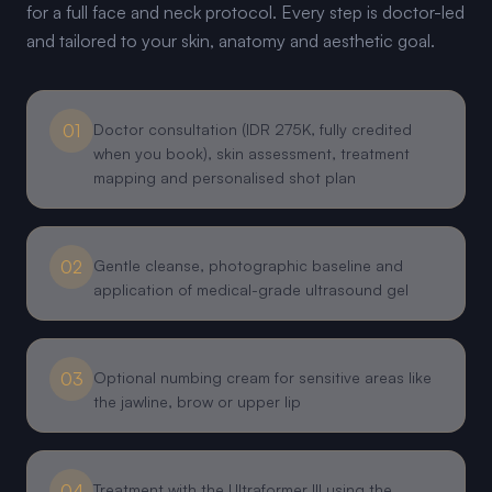
for a full face and neck protocol. Every step is doctor-led
and tailored to your skin, anatomy and aesthetic goal.
01
Doctor consultation (IDR 275K, fully credited
when you book), skin assessment, treatment
mapping and personalised shot plan
02
Gentle cleanse, photographic baseline and
application of medical-grade ultrasound gel
03
Optional numbing cream for sensitive areas like
the jawline, brow or upper lip
04
Treatment with the Ultraformer III using the