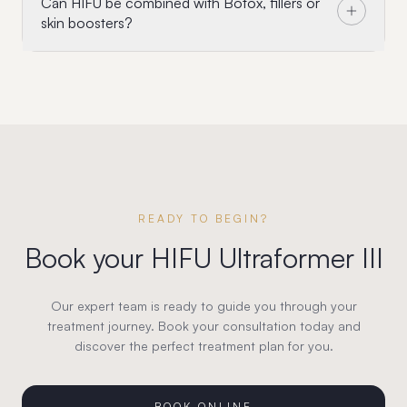
Can HIFU be combined with Botox, fillers or
skin boosters?
READY TO BEGIN?
Book your
HIFU Ultraformer III
Our expert team is ready to guide you through your
treatment journey. Book your consultation today and
discover the perfect treatment plan for you.
BOOK ONLINE