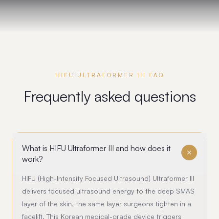
HIFU ULTRAFORMER III FAQ
Frequently asked questions
What is HIFU Ultraformer III and how does it
work?
HIFU (High-Intensity Focused Ultrasound) Ultraformer III
delivers focused ultrasound energy to the deep SMAS
layer of the skin, the same layer surgeons tighten in a
facelift. This Korean medical-grade device triggers