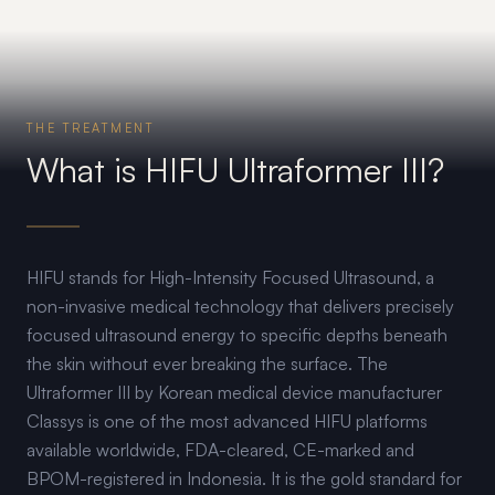
THE TREATMENT
What is HIFU Ultraformer III?
HIFU stands for High-Intensity Focused Ultrasound, a
non-invasive medical technology that delivers precisely
focused ultrasound energy to specific depths beneath
the skin without ever breaking the surface. The
Ultraformer III by Korean medical device manufacturer
Classys is one of the most advanced HIFU platforms
available worldwide, FDA-cleared, CE-marked and
BPOM-registered in Indonesia. It is the gold standard for