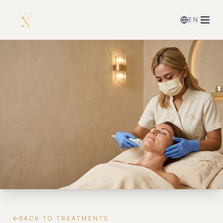
EN
BACK TO TREATMENTS