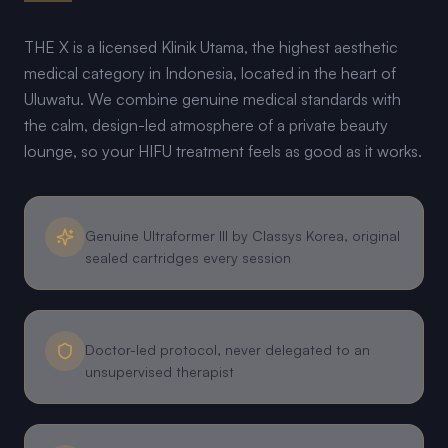
THE X is a licensed Klinik Utama, the highest aesthetic
medical category in Indonesia, located in the heart of
Uluwatu. We combine genuine medical standards with
the calm, design-led atmosphere of a private beauty
lounge, so your HIFU treatment feels as good as it works.
Genuine Ultraformer III by Classys Korea, original
sealed cartridges every session
Doctor-led protocol, never delegated to an
unsupervised therapist