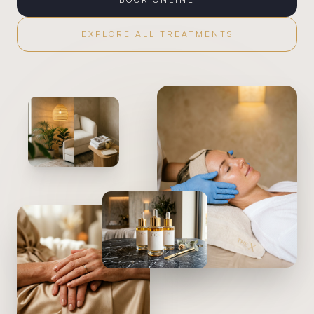
EXPLORE ALL TREATMENTS