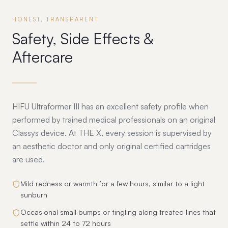
HONEST, TRANSPARENT
Safety, Side Effects &
Aftercare
HIFU Ultraformer III has an excellent safety profile when
performed by trained medical professionals on an original
Classys device. At THE X, every session is supervised by
an aesthetic doctor and only original certified cartridges
are used.
Mild redness or warmth for a few hours, similar to a light
sunburn
Occasional small bumps or tingling along treated lines that
settle within 24 to 72 hours