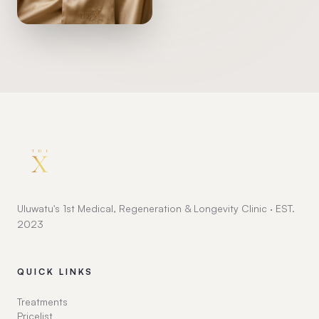
Uluwatu's 1st Medical, Regeneration & Longevity Clinic · EST.
2023
QUICK LINKS
Treatments
Pricelist