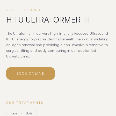
AESTHETIC LOUNGE
HIFU ULTRAFORMER III
The Ultraformer III delivers High-Intensity Focused Ultrasound
(HIFU) energy to precise depths beneath the skin, stimulating
collagen renewal and providing a non-invasive alternative to
surgical lifting and body contouring in our doctor-led
Uluwatu clinic.
BOOK ONLINE
OUR TREATMENTS
Face
Body