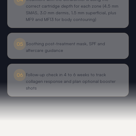
correct cartridge depth for each zone (4.5 mm
SMAS, 3.0 mm dermis, 1.5 mm superficial, plus
MF9 and MF13 for body contouring)
05
Soothing post-treatment mask, SPF and
aftercare guidance
06
Follow-up check in 4 to 6 weeks to track
collagen response and plan optional booster
shots