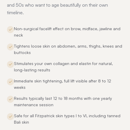
and 50s who want to age beautifully on their own
timeline.
Non-surgical facelift effect on brow, midface, jawline and
neck
Tightens loose skin on abdomen, arms, thighs, knees and
buttocks
Stimulates your own collagen and elastin for natural,
long-lasting results
Immediate skin tightening, full lift visible after 8 to 12
weeks
Results typically last 12 to 18 months with one yearly
maintenance session
Safe for all Fitzpatrick skin types I to VI, including tanned
Bali skin