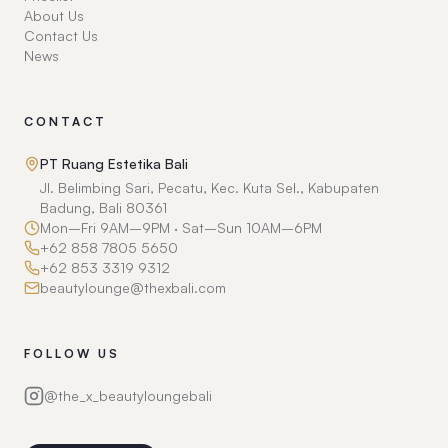
About Us
Contact Us
News
CONTACT
PT Ruang Estetika Bali
Jl. Belimbing Sari, Pecatu, Kec. Kuta Sel., Kabupaten
Badung, Bali 80361
Mon–Fri 9AM–9PM · Sat–Sun 10AM–6PM
+62 858 7805 5650
+62 853 3319 9312
beautylounge@thexbali.com
FOLLOW US
@the_x_beautyloungebali