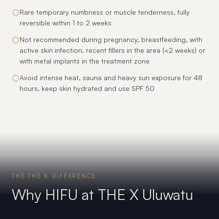
Rare temporary numbness or muscle tenderness, fully
reversible within 1 to 2 weeks
Not recommended during pregnancy, breastfeeding, with
active skin infection, recent fillers in the area (<2 weeks) or
with metal implants in the treatment zone
Avoid intense heat, sauna and heavy sun exposure for 48
hours, keep skin hydrated and use SPF 50
THE THE X DIFFERENCE
Why HIFU at THE X Uluwatu