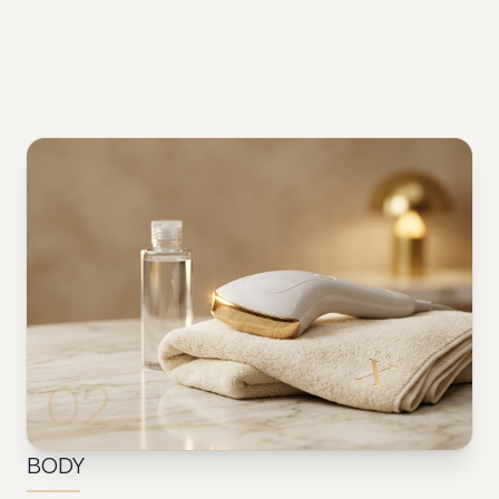
02
BODY