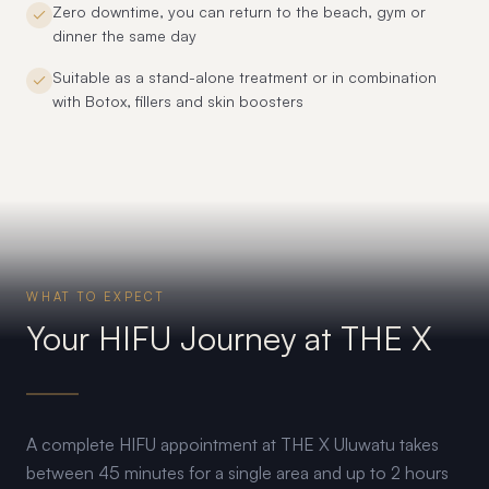
Zero downtime, you can return to the beach, gym or
dinner the same day
Suitable as a stand-alone treatment or in combination
with Botox, fillers and skin boosters
WHAT TO EXPECT
Your HIFU Journey at THE X
A complete HIFU appointment at THE X Uluwatu takes
between 45 minutes for a single area and up to 2 hours