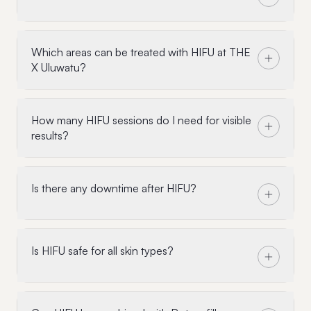
Which areas can be treated with HIFU at THE
X Uluwatu?
How many HIFU sessions do I need for visible
results?
Is there any downtime after HIFU?
Is HIFU safe for all skin types?