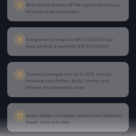
Klinik Utama Uluwatu, BPOM-registered devices,
full medical documentation
Transparent pricing from IDR 2,500,000 per
area, full face & neck from IDR 8,000,000
Curated packages with up to 20% savings,
including Face Perfect, Body Contour and
Ultimate Transformation series
Quiet, design-led lounge minutes from Uluwatu's
beach clubs and villas