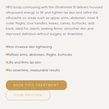
HIFU body contouring with the Ultraformer III delivers focused
ultrasound energy to lift and tighten lax skin and refine the
silhouette on areas such as upper arms, abdomen, inner &
outer thighs, love handles, knees, calves, buttocks, and
back. Ideal for clients seeking firmer, smoother skin and
improved definition without surgery or downtime.
Non-invasive skin tightening
Refines arms, abdomen, thighs, buttocks
Lifts and firms lax skin
No downtime, measurable results
BOOK THIS TREATMENT
VIEW PRICING