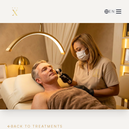
EN
BACK TO TREATMENTS