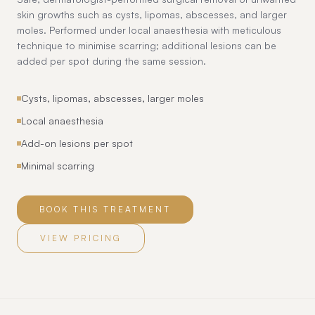
skin growths such as cysts, lipomas, abscesses, and larger
moles. Performed under local anaesthesia with meticulous
technique to minimise scarring; additional lesions can be
added per spot during the same session.
Cysts, lipomas, abscesses, larger moles
Local anaesthesia
Add-on lesions per spot
Minimal scarring
BOOK THIS TREATMENT
VIEW PRICING