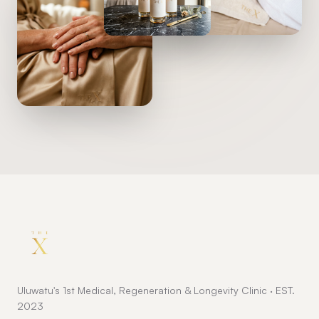
Uluwatu's 1st Medical, Regeneration & Longevity Clinic · EST.
2023