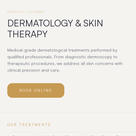
MEDICAL LOUNGE
DERMATOLOGY & SKIN
THERAPY
Medical-grade dermatological treatments performed by
qualified professionals. From diagnostic dermoscopy to
therapeutic procedures, we address all skin concerns with
clinical precision and care.
BOOK ONLINE
OUR TREATMENTS