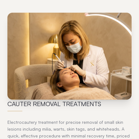
03
CAUTER REMOVAL TREATMENTS
Electrocautery treatment for precise removal of small skin
lesions including milia, warts, skin tags, and whiteheads. A
quick, effective procedure with minimal recovery time, priced