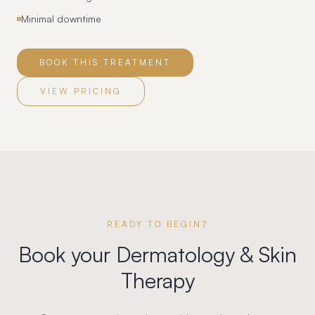
Minimal downtime
BOOK THIS TREATMENT
VIEW PRICING
READY TO BEGIN?
Book your
Dermatology & Skin
Therapy