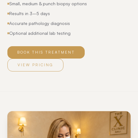
Small, medium & punch biopsy options
Results in 3–5 days
Accurate pathology diagnosis
Optional additional lab testing
BOOK THIS TREATMENT
VIEW PRICING