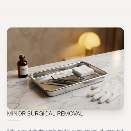
02
MINOR SURGICAL REMOVAL
Safe, dermatologist-performed surgical removal of unwanted