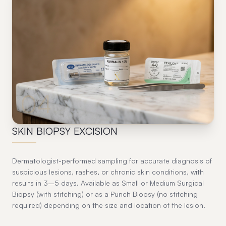
04
SKIN BIOPSY EXCISION
Dermatologist-performed sampling for accurate diagnosis of
suspicious lesions, rashes, or chronic skin conditions, with
results in 3–5 days. Available as Small or Medium Surgical
Biopsy (with stitching) or as a Punch Biopsy (no stitching
required) depending on the size and location of the lesion.