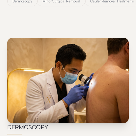
Dermoscopy
Minor Surgical Removal
Cauter Removal Treatments
01
DERMOSCOPY