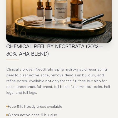
06
CHEMICAL PEEL BY NEOSTRATA (20%–
30% AHA BLEND)
Clinically proven NeoStrata alpha hydroxy acid resurfacing
peel to clear active acne, remove dead skin buildup, and
refine pores. Available not only for the full face but also for
neck, underarms, full chest, full back, full arms, buttocks, half
legs, and full legs.
Face & full-body areas available
Clears active acne & buildup