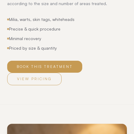
according to the size and number of areas treated.
Milia, warts, skin tags, whiteheads
Precise & quick procedure
Minimal recovery
Priced by size & quantity
BOOK THIS TREATMENT
VIEW PRICING