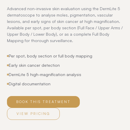
Advanced non-invasive skin evaluation using the DermLite 5
dermatoscope to analyse moles, pigmentation, vascular
lesions, and early signs of skin cancer at high magnification.
Available per spot, per body section (Full Face / Upper Arms /
Upper Body / Lower Body), or as a complete Full Body
Mapping for thorough surveillance.
Per spot, body section or full body mapping
Early skin cancer detection
DermLite 5 high-magnification analysis
Digital documentation
BOOK THIS TREATMENT
VIEW PRICING