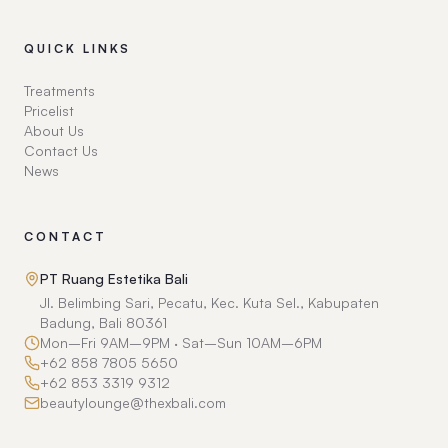
QUICK LINKS
Treatments
Pricelist
About Us
Contact Us
News
CONTACT
PT Ruang Estetika Bali
Jl. Belimbing Sari, Pecatu, Kec. Kuta Sel., Kabupaten
Badung, Bali 80361
Mon–Fri 9AM–9PM · Sat–Sun 10AM–6PM
+62 858 7805 5650
+62 853 3319 9312
beautylounge@thexbali.com