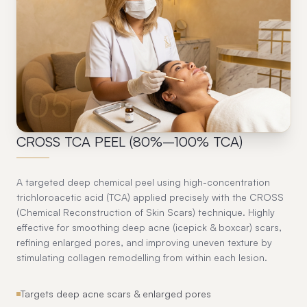
05
CROSS TCA PEEL (80%–100% TCA)
A targeted deep chemical peel using high-concentration
trichloroacetic acid (TCA) applied precisely with the CROSS
(Chemical Reconstruction of Skin Scars) technique. Highly
effective for smoothing deep acne (icepick & boxcar) scars,
refining enlarged pores, and improving uneven texture by
stimulating collagen remodelling from within each lesion.
Targets deep acne scars & enlarged pores