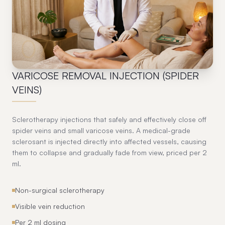
07
VARICOSE REMOVAL INJECTION (SPIDER
VEINS)
Sclerotherapy injections that safely and effectively close off
spider veins and small varicose veins. A medical-grade
sclerosant is injected directly into affected vessels, causing
them to collapse and gradually fade from view, priced per 2
ml.
Non-surgical sclerotherapy
Visible vein reduction
Per 2 ml dosing