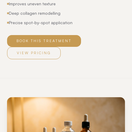
Improves uneven texture
Deep collagen remodelling
Precise spot-by-spot application
BOOK THIS TREATMENT
VIEW PRICING