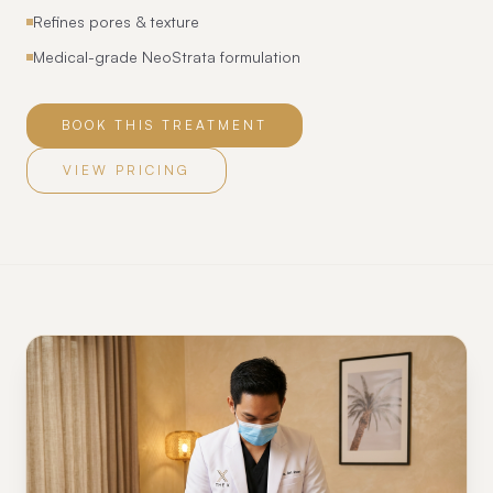
Refines pores & texture
Medical-grade NeoStrata formulation
BOOK THIS TREATMENT
VIEW PRICING