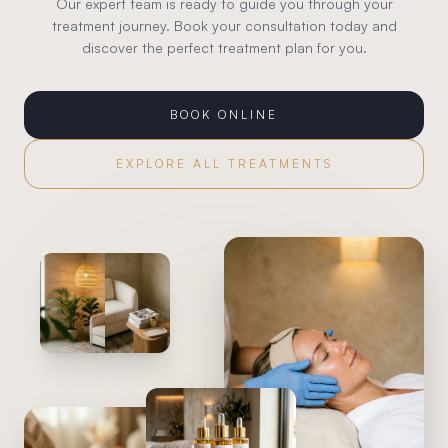
Our expert team is ready to guide you through your
treatment journey. Book your consultation today and
discover the perfect treatment plan for you.
BOOK ONLINE
EXPLORE ALL TREATMENTS