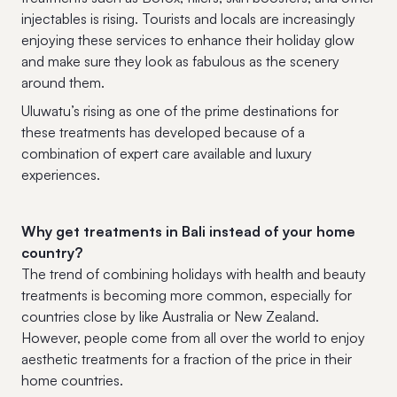
injectables is rising. Tourists and locals are increasingly
enjoying these services to enhance their holiday glow
and make sure they look as fabulous as the scenery
around them.
Uluwatu’s rising as one of the prime destinations for
these treatments has developed because of a
combination of expert care available and luxury
experiences.
Why get treatments in Bali instead of your home
country?
The trend of combining holidays with health and beauty
treatments is becoming more common, especially for
countries close by like Australia or New Zealand.
However, people come from all over the world to enjoy
aesthetic treatments for a fraction of the price in their
home countries.