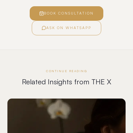
BOOK CONSULTATION
ASK ON WHATSAPP
CONTINUE READING
Related Insights from THE X