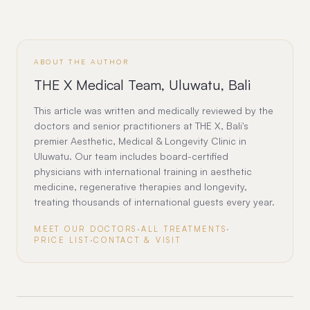
ABOUT THE AUTHOR
THE X Medical Team, Uluwatu, Bali
This article was written and medically reviewed by the
doctors and senior practitioners at THE X, Bali's
premier Aesthetic, Medical & Longevity Clinic in
Uluwatu. Our team includes board-certified
physicians with international training in aesthetic
medicine, regenerative therapies and longevity,
treating thousands of international guests every year.
MEET OUR DOCTORS
·
ALL TREATMENTS
·
PRICE LIST
·
CONTACT & VISIT