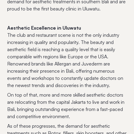
demand for aesthetic treatments in southern Bali and are
proud to be the first beauty clinic in Uluwatu.
Aesthetic Excellence in Uluwatu
The club and restaurant scene is not the only industry
increasing in quality and popularity. The beauty and
aesthetic field is reaching a quality level that is easily
comparable with regions like Europe or the USA.
Renowned brands like Allergan and Juvederm are
increasing their presence in Bali, offering numerous
events and workshops to constantly update doctors on
the newest trends and discoveries in the industry.
On top of that, more and more skilled aesthetic doctors
are relocating from the capital Jakarta to live and work in
Bali, bringing outstanding experience from a fast-paced
and competitive environment.
As of these progresses, the demand for aesthetic
treatments such as Botox, fillers, skin boosters, and other