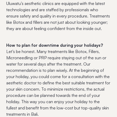
Uluwatu’s aesthetic clinics are equipped with the latest
technologies and are staffed by professionals who
ensure safety and quality in every procedure. Treatments
like Botox and fillers are not just about looking younger;
they are about feeling confident from the inside out.
How to plan for downtime during your holidays?
Let’s be honest. Many treatments like Botox, Fillers,
Microneedling or PRP require staying out of the sun or
water for several days after the treatment. Our
recommendation is to plan wisely. At the beginning of
your holiday, you could come for a consultation with the
aesthetic doctor to define the best suitable treatment for
your skin concern. To minimize restrictions, the actual
procedure can be planned towards the end of your
holiday. This way you can enjoy your holiday to the
fullest and benefit from the low-cost but top-quality skin
treatments in Bali.