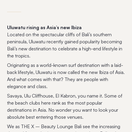
Uluwatu rising as Asia’s new Ibiza
Located on the spectacular cliffs of Bali’s southern
peninsula, Uluwatu recently gained popularity becoming
Bali’s new destination to celebrate a high-end lifestyle in
the tropics.
Originating as a world-known surf destination with a laid-
back lifestyle, Uluwatu is now called the new Ibiza of Asia.
And what comes with that? They are people with
elegance and class.
Savaya, Ulu Cliffhouse, El Kabron, you name it. Some of
the beach clubs here rank as the most popular
destinations in Asia. No wonder you want to look your
absolute best entering those venues.
We as THE X – Beauty Lounge Bali see the increasing