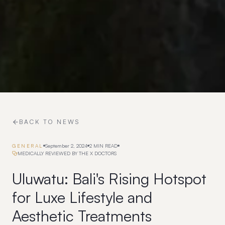
BACK TO NEWS
GENERAL
September 2, 2024
2
MIN READ
MEDICALLY REVIEWED BY THE X DOCTORS
Uluwatu: Bali's Rising Hotspot
for Luxe Lifestyle and
Aesthetic Treatments