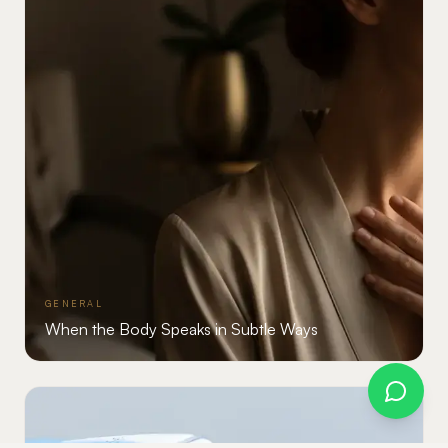
GENERAL
When the Body Speaks in Subtle Ways